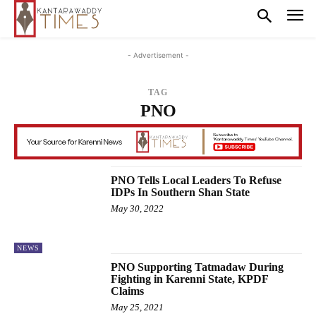
- Advertisement -
TAG
PNO
PNO Tells Local Leaders To Refuse
IDPs In Southern Shan State
May 30, 2022
NEWS
PNO Supporting Tatmadaw During
Fighting in Karenni State, KPDF
Claims
May 25, 2021