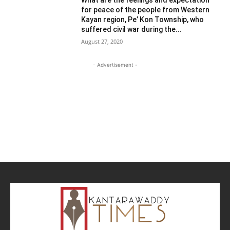
for peace of the people from Western
Kayan region, Pe’ Kon Township, who
suffered civil war during the...
August 27, 2020
- Advertisement -