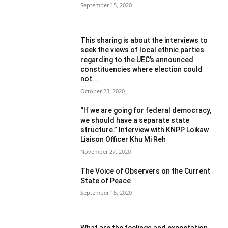
September 15, 2020
This sharing is about the interviews to
seek the views of local ethnic parties
regarding to the UEC’s announced
constituencies where election could
not...
October 23, 2020
“If we are going for federal democracy,
we should have a separate state
structure.” Interview with KNPP Loikaw
Liaison Officer Khu Mi Reh
November 27, 2020
The Voice of Observers on the Current
State of Peace
September 15, 2020
What are the feelings and expectation