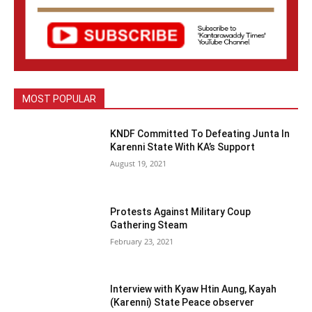
MOST POPULAR
KNDF Committed To Defeating Junta In
Karenni State With KA’s Support
August 19, 2021
Protests Against Military Coup
Gathering Steam
February 23, 2021
Interview with Kyaw Htin Aung, Kayah
(Karenni) State Peace observer