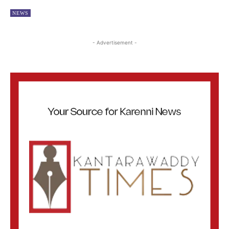
NEWS
- Advertisement -